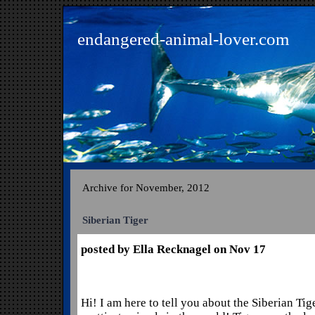
endangered-animal-lover.com
Archive for November, 2012
Siberian Tiger
posted by Ella Recknagel on Nov 17
Hi! I am here to tell you about the Siberian Tige