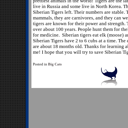
prettiest animals in the world! Tigers are the la
live in Russia and some live in North Korea. T
Siberian Tigers left. Their numbers are stable.
mammals, they are carnivores, and they can we
tigers are known for their power and strength. 
over about 100 years. People hunt them for the
for medicine. Siberian tigers eat elk (moose) 
Siberian Tigers have 2 to 6 cubs at a time. The
are about 18 months old. Thanks for learning a
me! I hope that you will try to save Siberian Ti
Posted in
Big Cats