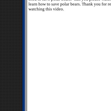
learn how to save polar bears. Thank you for 
watching this video.