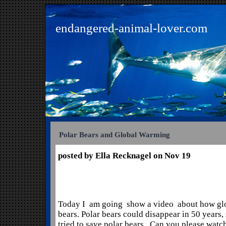
endangered-animal-lover.com
Polar Bears and Global Warming
posted by Ella Recknagel on Nov 19
Today I am going show a video about how glo
bears. Polar bears could disappear in 50 years, 
tried to save polar bears. Can you please watc