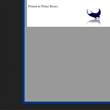
Posted in
Polar Bears
by Deeoge
Wordpress theme