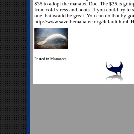
$35 to adopt the manatee Doc. The $35 is goin
from cold stress and boats. If you could try to
one that would be great! You can do that by go
http://www.savethemanatee.org/default.html. He
Posted in
Manatees