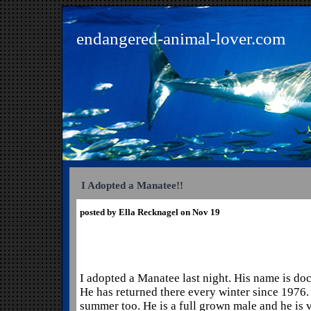
endangered-animal-lover.com
I Adopted a Manatee!!
posted by Ella Recknagel on Nov 19
I adopted a Manatee last night. His name is doc
He has returned there every winter since 1976. 
summer too. He is a full grown male and he is v