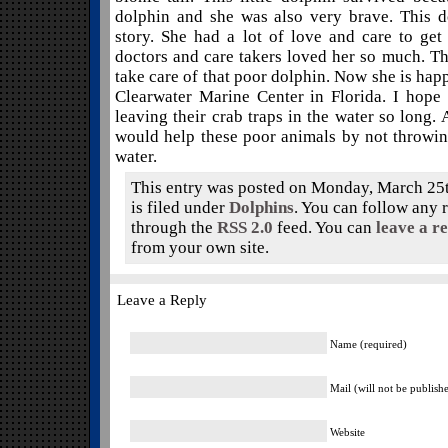
dolphin and she was also very brave. This d
story. She had a lot of love and care to get
doctors and care takers loved her so much. Th
take care of that poor dolphin. Now she is happ
Clearwater Marine Center in Florida. I hope
leaving their crab traps in the water so long.
would help these poor animals by not throwing
water.
This entry was posted on Monday, March 25t
is filed under
Dolphins
. You can follow any r
through the
RSS 2.0
feed. You can
leave a r
from your own site.
Leave a Reply
Name (required)
Mail (will not be publish
Website